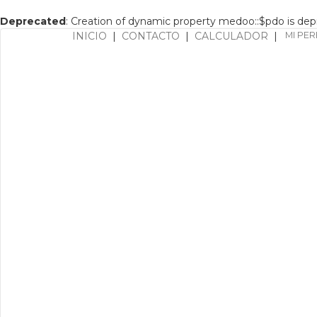
Deprecated
: Creation of dynamic property medoo::$pdo is de
INICIO
|
CONTACTO
|
CALCULADOR
|
MI PER