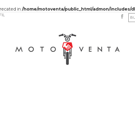
precated in
/home/motoventa/public_html/admon/includes/d
FIL