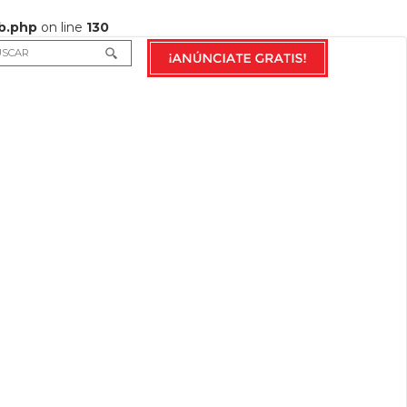
b.php
on line
130