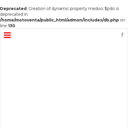
Deprecated
: Creation of dynamic property medoo::$pdo is
deprecated in
/home/motoventa/public_html/admon/includes/db.php
on
line
130
Open
Menu