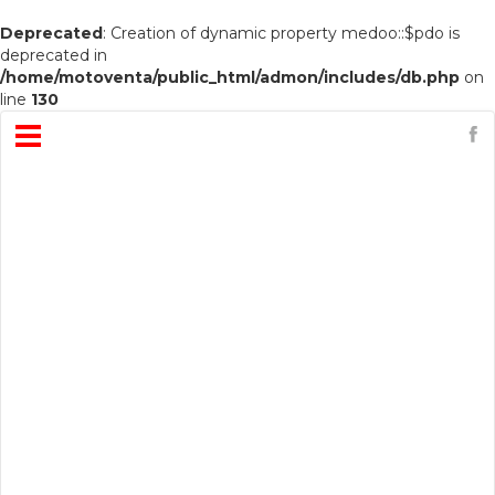
Deprecated
: Creation of dynamic property medoo::$pdo is
deprecated in
/home/motoventa/public_html/admon/includes/db.php
on
line
130
Open
Menu