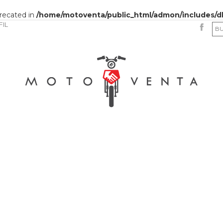
precated in
/home/motoventa/public_html/admon/includes/d
FIL