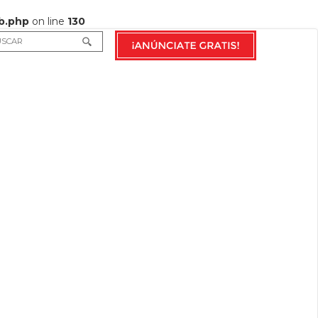
b.php
on line
130