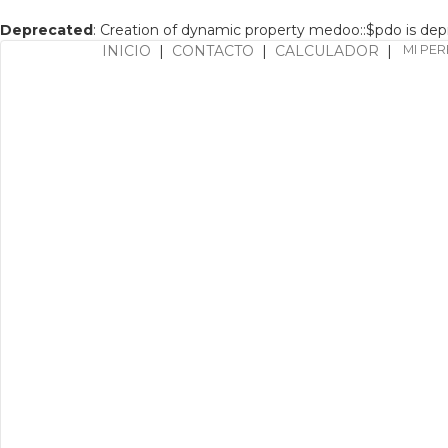
Deprecated
: Creation of dynamic property medoo::$pdo is de
INICIO
|
CONTACTO
|
CALCULADOR
|
MI PER