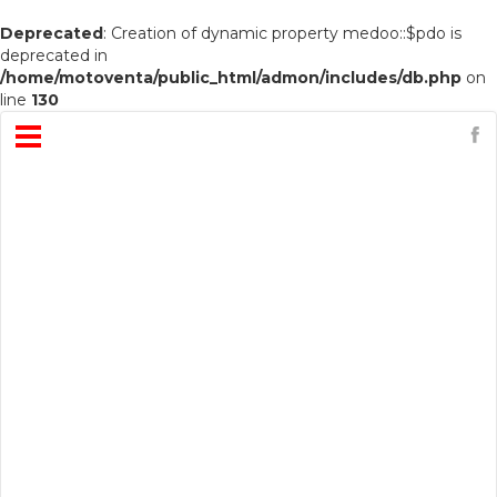
Deprecated
: Creation of dynamic property medoo::$pdo is
deprecated in
/home/motoventa/public_html/admon/includes/db.php
on
line
130
Open
Menu