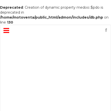
Deprecated
: Creation of dynamic property medoo::$pdo is
deprecated in
/home/motoventa/public_html/admon/includes/db.php
on
line
130
Open
Menu