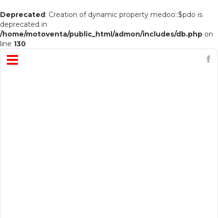
Deprecated
: Creation of dynamic property medoo::$pdo is
deprecated in
/home/motoventa/public_html/admon/includes/db.php
on
line
130
Open
Menu