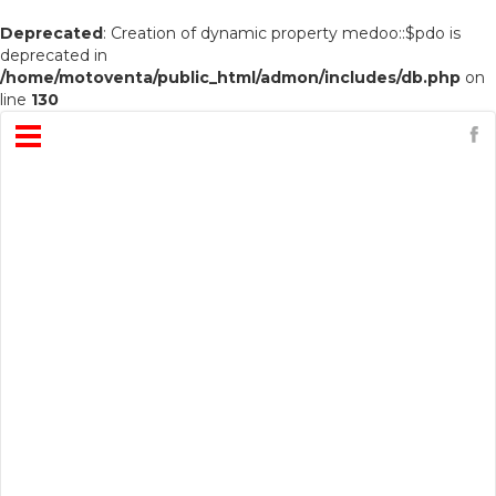
Deprecated
: Creation of dynamic property medoo::$pdo is
deprecated in
/home/motoventa/public_html/admon/includes/db.php
on
line
130
Open
Menu