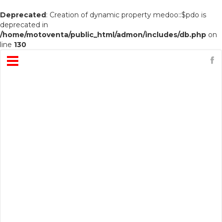
Deprecated
: Creation of dynamic property medoo::$pdo is
deprecated in
/home/motoventa/public_html/admon/includes/db.php
on
line
130
Open
Menu