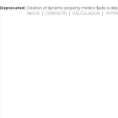
Deprecated
: Creation of dynamic property medoo::$pdo is de
INICIO
|
CONTACTO
|
CALCULADOR
|
MI PER