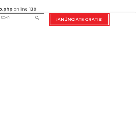
b.php
on line
130