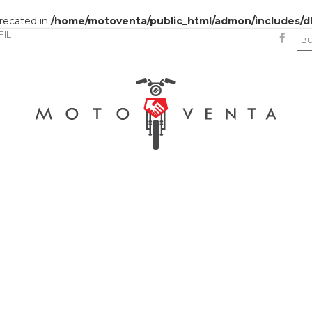
precated in
/home/motoventa/public_html/admon/includes/d
FIL