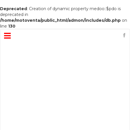
Deprecated
: Creation of dynamic property medoo::$pdo is
deprecated in
/home/motoventa/public_html/admon/includes/db.php
on
line
130
Open
Menu