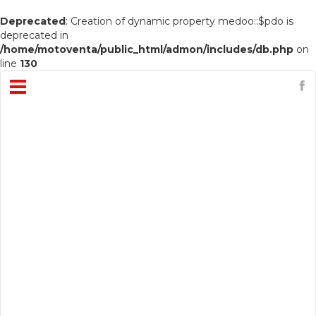
Deprecated
: Creation of dynamic property medoo::$pdo is
deprecated in
/home/motoventa/public_html/admon/includes/db.php
on
line
130
Open
Menu