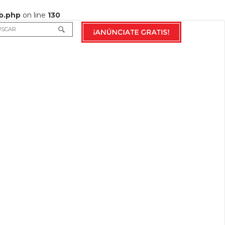
b.php
on line
130