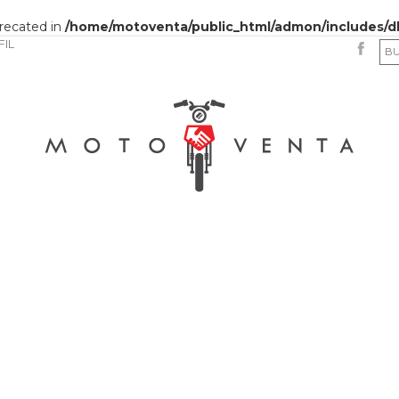
precated in
/home/motoventa/public_html/admon/includes/d
FIL