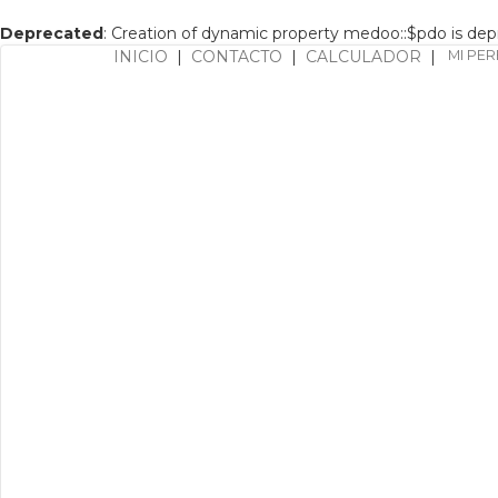
Deprecated
: Creation of dynamic property medoo::$pdo is de
INICIO
|
CONTACTO
|
CALCULADOR
|
MI PER